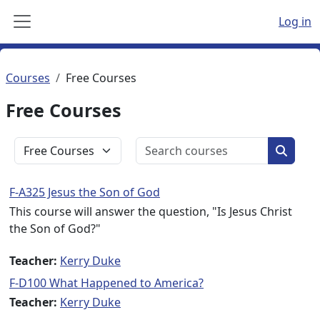
Skip to main content
Log in
Side panel
Courses
Free Courses
Free Courses
Search c
Course categories
Search
F-A325 Jesus the Son of God
This course will answer the question, "Is Jesus Christ
the Son of God?"
Teacher:
Kerry Duke
F-D100 What Happened to America?
Teacher:
Kerry Duke