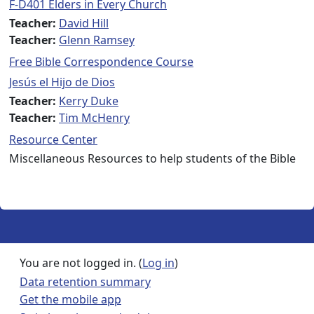
F-D401 Elders in Every Church
Teacher:
David Hill
Teacher:
Glenn Ramsey
Free Bible Correspondence Course
Jesús el Hijo de Dios
Teacher:
Kerry Duke
Teacher:
Tim McHenry
Resource Center
Miscellaneous Resources to help students of the Bible
You are not logged in. (
Log in
)
Data retention summary
Get the mobile app