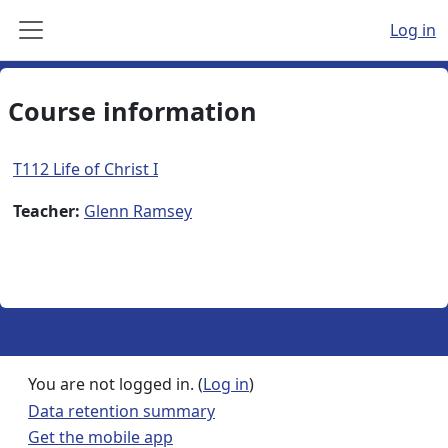
Skip to main content
Log in
Side panel
Course information
T112 Life of Christ I
Teacher:
Glenn Ramsey
You are not logged in. (
Log in
)
Data retention summary
Get the mobile app