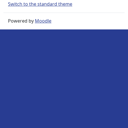
Switch to the standard theme
Powered by
Moodle