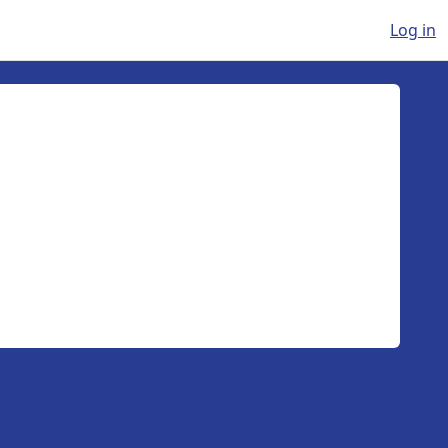
Log in