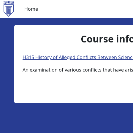
Skip to main content
Home
Course inf
H315 History of Alleged Conflicts Between Scienc
An examination of various conflicts that have ar