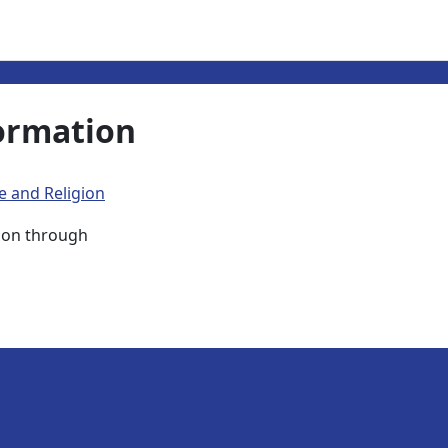
ormation
e and Religion
ison through