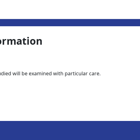
ormation
tudied will be examined with particular care.