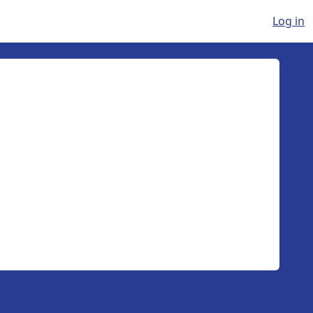
Log in