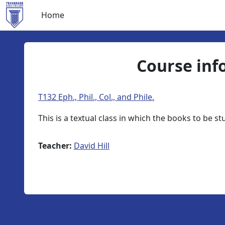
Skip to main content
Home
Course inf
T132 Eph., Phil., Col., and Phile.
This is a textual class in which the books to be s
Teacher:
David Hill