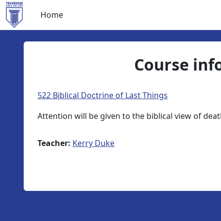
Skip to main content
Home
Course inf
522 Biblical Doctrine of Last Things
Attention will be given to the biblical view of de
Teacher:
Kerry Duke