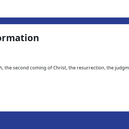
ormation
ath, the second coming of Christ, the resurrection, the judgm