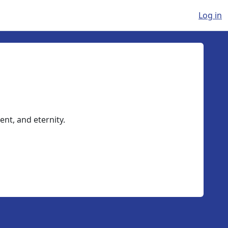
Log in
ent, and eternity.