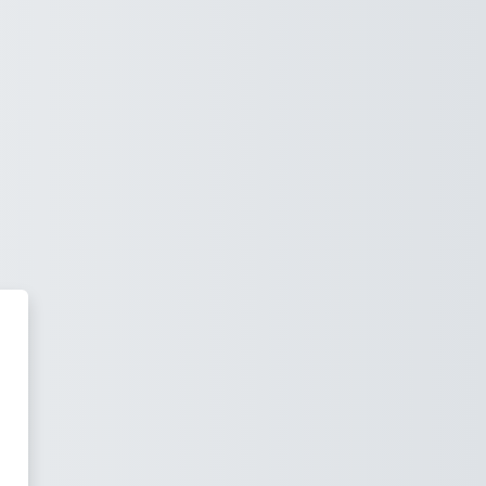
essee Bible College