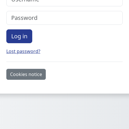
Password
Log in
Lost password?
Cookies notice