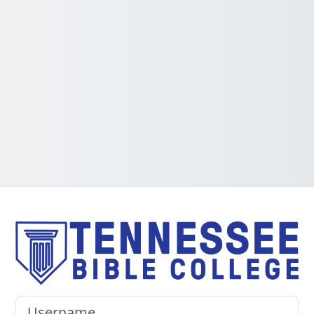
Log in to Tenn
Username